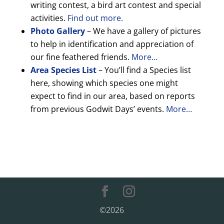
writing contest, a bird art contest and special
activities.
Find out more.
Photo Gallery
– We have a gallery of pictures
to help in identification and appreciation of
our fine feathered friends.
More…
Area Species List
– You’ll find a Species list
here, showing which species one might
expect to find in our area, based on reports
from previous Godwit Days’ events.
More…
©2026