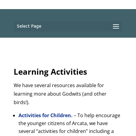
Select Page
Learning Activities
We have several resources available for
learning more about Godwits (and other
birds!).
Activities for Children.
– To help encourage
the younger citizens of Arcata, we have
several “activities for children” including a