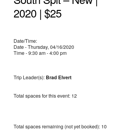
2020 | $25
Date/Time:
Date - Thursday, 04/16/2020
Time - 9:30 am - 4:00 pm
Trip Leader(s):
Brad Elvert
Total spaces for this event: 12
Total spaces remaining (not yet booked): 10