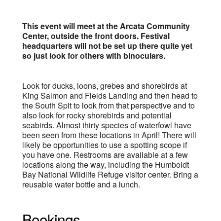
This event will meet at the Arcata Community
Center, outside the front doors. Festival
headquarters will not be set up there quite yet
so just look for others with binoculars.
Look for ducks, loons, grebes and shorebirds at
King Salmon and Fields Landing and then head to
the South Spit to look from that perspective and to
also look for rocky shorebirds and potential
seabirds. Almost thirty species of waterfowl have
been seen from these locations in April! There will
likely be opportunities to use a spotting scope if
you have one. Restrooms are available at a few
locations along the way, including the Humboldt
Bay National Wildlife Refuge visitor center. Bring a
reusable water bottle and a lunch.
Bookings