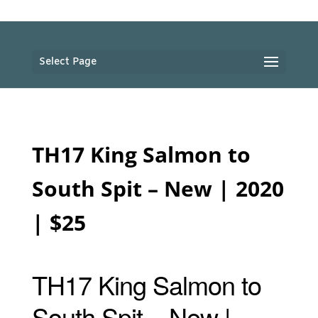
Select Page
TH17 King Salmon to
South Spit – New | 2020
| $25
TH17 King Salmon to
South Spit – New |