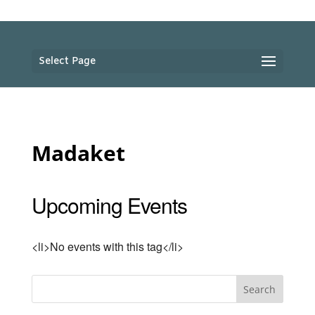
Select Page
Madaket
Upcoming Events
<li>No events with this tag</li>