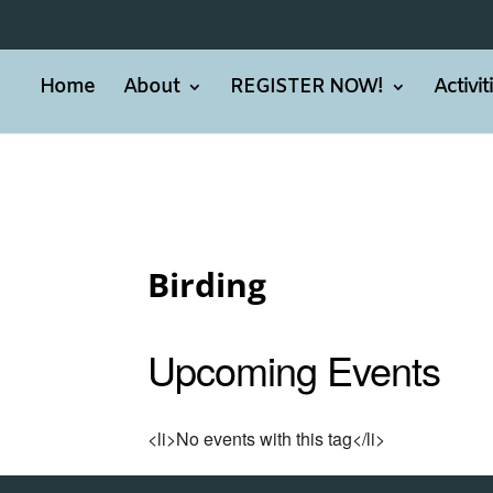
Home
About
REGISTER NOW!
Activi
Birding
Upcoming Events
<li>No events with this tag</li>