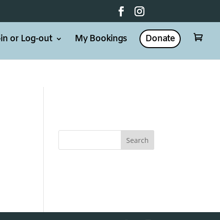
in or Log-out
My Bookings
Donate
