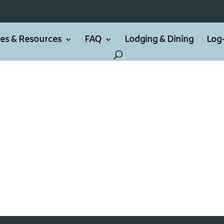
ties & Resources
FAQ
Lodging & Dining
Log-