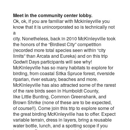
Meet in the community center lobby.
Ok, ok, if you are familiar with Mckinleyville you
know that it is unincorporated so is technically not
a
city. Nonetheless, back in 2010 McKinleyville took
the honors of the “Birdiest City” competition
(recorded more total species seen within “city
limits” than Arcata and Eureka) and on this trip
Godwit Days participants will see why!
McKinleyville has so many habitats to explore for
birding, from coastal Sitka Spruce forest, riverside
riparian, river estuary, beaches and more.
McKinleyville has also attracted some of the rarest
of the rare birds seen in Humboldt County,
like Little Bunting, Common Greenshank, and
Brown Shrike (none of these are to be expected,
of course!!). Come join this trip to explore some of
the great birding McKinleyville has to offer. Expect
variable terrain, dress in layers, bring a reusable
water bottle, lunch, and a spotting scope if you