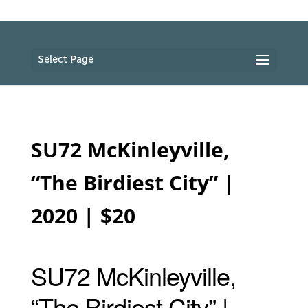
Select Page
SU72 McKinleyville,
“The Birdiest City” |
2020 | $20
SU72 McKinleyville,
“The Birdiest City” |