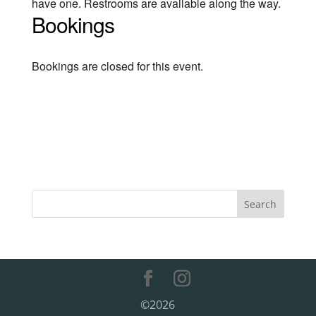
have one. Restrooms are available along the way.
Bookings
Bookings are closed for this event.
©2026