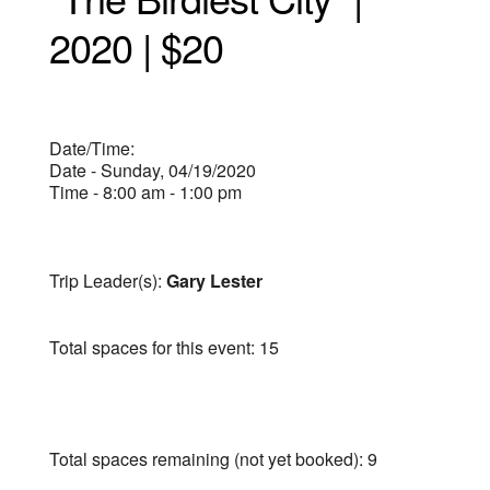
2020 | $20
Date/Time:
Date - Sunday, 04/19/2020
Time - 8:00 am - 1:00 pm
Trip Leader(s):
Gary Lester
Total spaces for this event: 15
Total spaces remaining (not yet booked): 9