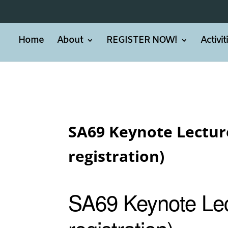
Home
About
REGISTER NOW!
Activi
SA69 Keynote Lecture
registration)
SA69 Keynote Lec