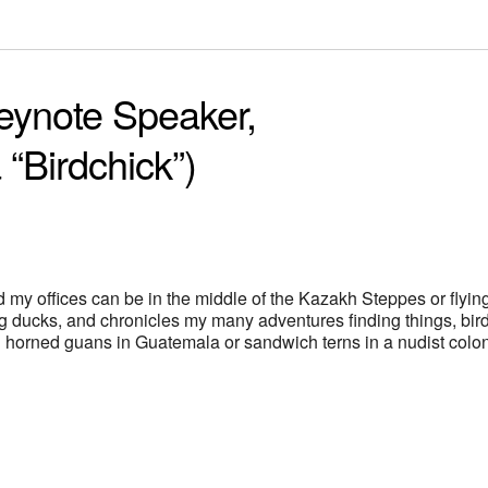
eynote Speaker,
 “Birdchick”)
d my offices can be in the middle of the Kazakh Steppes or flyin
g ducks, and chronicles my many adventures finding things, bir
ing horned guans in Guatemala or sandwich terns in a nudist colo