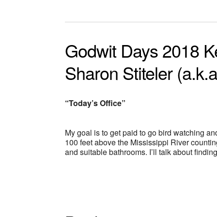
Godwit Days 2018 K
Sharon Stiteler (a.k.a
“Today’s Office”
My goal is to get paid to go bird watching an
100 feet above the Mississippi River countin
and suitable bathrooms. I’ll talk about find