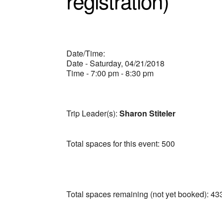
registration)
Date/Time:
Date - Saturday, 04/21/2018
Time - 7:00 pm - 8:30 pm
Trip Leader(s):
Sharon Stiteler
Total spaces for this event: 500
Total spaces remaining (not yet booked): 43