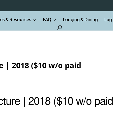
ties & Resources
FAQ
Lodging & Dining
Log-
 | 2018 ($10 w/o paid
ture | 2018 ($10 w/o pai