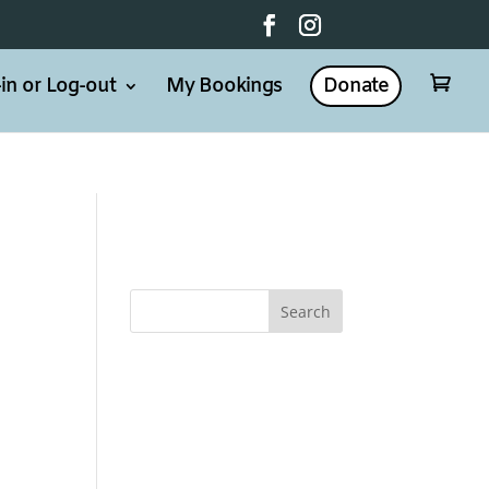
in or Log-out
My Bookings
Donate

d