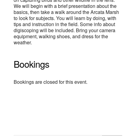
We will begin with a brief presentation about the
basics, then take a walk around the Arcata Marsh
to look for subjects. You will learn by doing, with
tips and instruction in the field. Some info about
digiscoping will be included. Bring your camera
equipment, walking shoes, and dress for the
weather.
Bookings
Bookings are closed for this event.