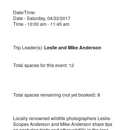
Date/Time:
Date - Saturday, 04/22/2017
Time - 10:00 am - 11:45 am
Trip Leader(s):
Leslie and Mike Anderson
Total spaces for this event: 12
Total spaces remaining (not yet booked): 8
Locally renowned wildlife photographers Leslie-
Scopes Anderson and Mike Anderson share tips
on capturing birds and other wildlife in the lens.