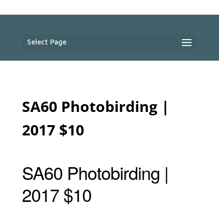
Select Page
SA60 Photobirding |
2017 $10
SA60 Photobirding |
2017 $10