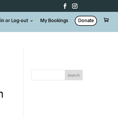
in or Log-out
My Bookings
Donate

n