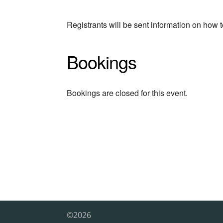
Registrants will be sent information on how t
Bookings
Bookings are closed for this event.
©2026