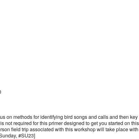
0
us on methods for identifying bird songs and calls and then key 
 not required for this primer designed to get you started on thi
rson field trip associated with this workshop will take place with
 Sunday, #SU23]