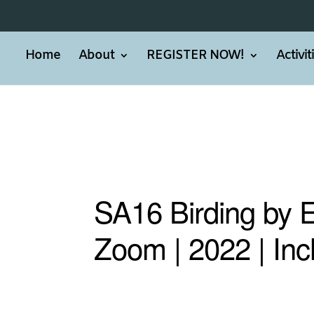
Home
About
REGISTER NOW!
Activi
SA16 Birding by 
Zoom | 2022 | Inc