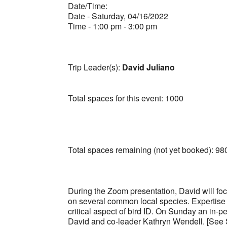
Date/Time:
Date - Saturday, 04/16/2022
Time - 1:00 pm - 3:00 pm
Trip Leader(s):
David Juliano
Total spaces for this event: 1000
Total spaces remaining (not yet booked): 98
During the Zoom presentation, David will foc
on several common local species. Expertise is
critical aspect of bird ID. On Sunday an in-pe
David and co-leader Kathryn Wendell. [See