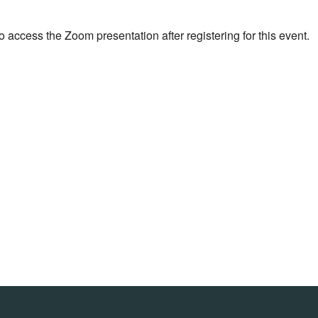
o access the Zoom presentation after registering for this event.