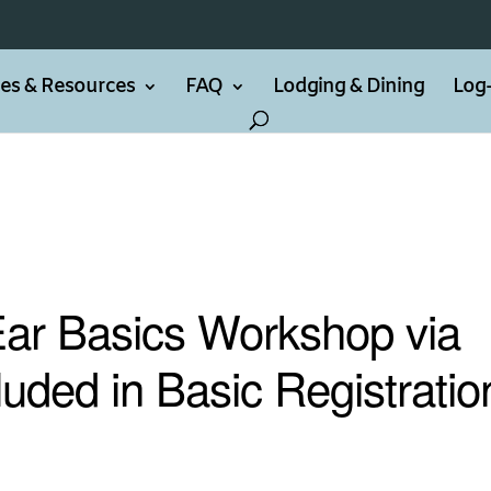
ties & Resources
FAQ
Lodging & Dining
Log-
Ear Basics Workshop via
luded in Basic Registratio