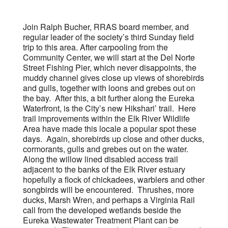
Join Ralph Bucher, RRAS board member, and
regular leader of the society’s third Sunday field
trip to this area. After carpooling from the
Community Center, we will start at the Del Norte
Street Fishing Pier, which never disappoints, the
muddy channel gives close up views of shorebirds
and gulls, together with loons and grebes out on
the bay. After this, a bit further along the Eureka
Waterfront, is the City’s new Hikshari’ trail. Here
trail improvements within the Elk River Wildlife
Area have made this locale a popular spot these
days. Again, shorebirds up close and other ducks,
cormorants, gulls and grebes out on the water.
Along the willow lined disabled access trail
adjacent to the banks of the Elk River estuary
hopefully a flock of chickadees, warblers and other
songbirds will be encountered. Thrushes, more
ducks, Marsh Wren, and perhaps a Virginia Rail
call from the developed wetlands beside the
Eureka Wastewater Treatment Plant can be