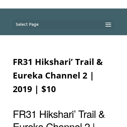
Select Page
FR31 Hikshari’ Trail &
Eureka Channel 2 |
2019 | $10
FR31 Hikshari’ Trail &
Eureka Channel 2 |