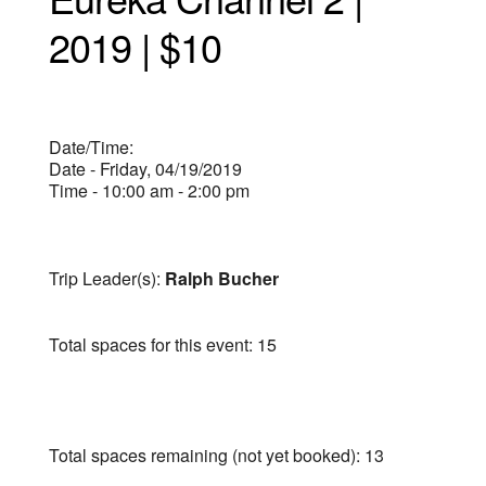
2019 | $10
Date/Time:
Date - Friday, 04/19/2019
Time - 10:00 am - 2:00 pm
Trip Leader(s):
Ralph Bucher
Total spaces for this event: 15
Total spaces remaining (not yet booked): 13