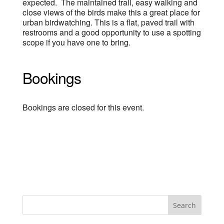
expected. The maintained trail, easy walking and
close views of the birds make this a great place for
urban birdwatching. This is a flat, paved trail with
restrooms and a good opportunity to use a spotting
scope if you have one to bring.
Bookings
Bookings are closed for this event.