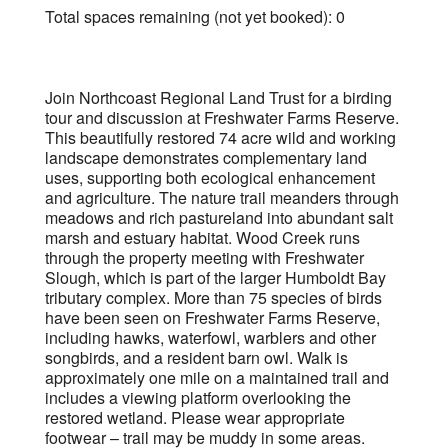
Total spaces remaining (not yet booked): 0
Join Northcoast Regional Land Trust for a birding
tour and discussion at Freshwater Farms Reserve.
This beautifully restored 74 acre wild and working
landscape demonstrates complementary land
uses, supporting both ecological enhancement
and agriculture. The nature trail meanders through
meadows and rich pastureland into abundant salt
marsh and estuary habitat. Wood Creek runs
through the property meeting with Freshwater
Slough, which is part of the larger Humboldt Bay
tributary complex. More than 75 species of birds
have been seen on Freshwater Farms Reserve,
including hawks, waterfowl, warblers and other
songbirds, and a resident barn owl. Walk is
approximately one mile on a maintained trail and
includes a viewing platform overlooking the
restored wetland. Please wear appropriate
footwear – trail may be muddy in some areas.