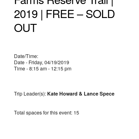
2019 | FREE – SOLD
OUT
Date/Time:
Date - Friday, 04/19/2019
Time - 8:15 am - 12:15 pm
Trip Leader(s):
Kate Howard & Lance Spece
Total spaces for this event: 15