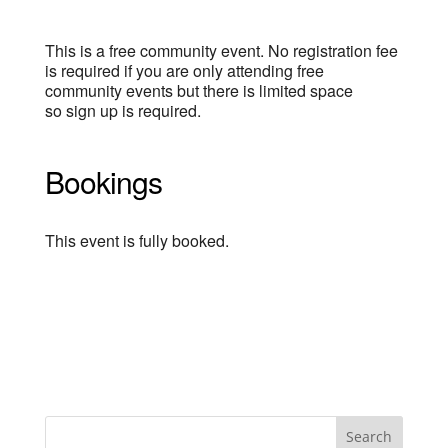
This is a free community event. No registration fee
is required if you are only attending free
community events but there is limited space
so sign up is required.
Bookings
This event is fully booked.