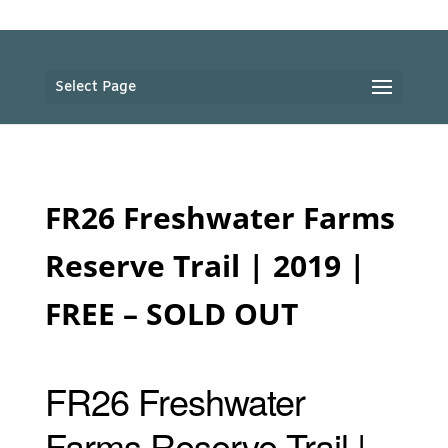
Select Page
FR26 Freshwater Farms
Reserve Trail | 2019 |
FREE – SOLD OUT
FR26 Freshwater
Farms Reserve Trail |