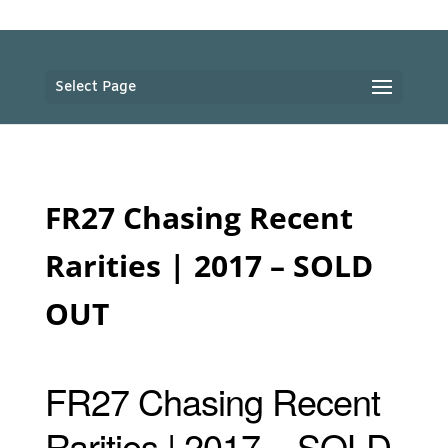
Select Page
FR27 Chasing Recent
Rarities | 2017 – SOLD
OUT
FR27 Chasing Recent
Rarities | 2017 – SOLD