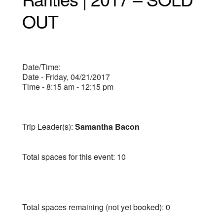
OUT
Date/Time:
Date - Friday, 04/21/2017
Time - 8:15 am - 12:15 pm
Trip Leader(s):
Samantha Bacon
Total spaces for this event: 10
Total spaces remaining (not yet booked): 0