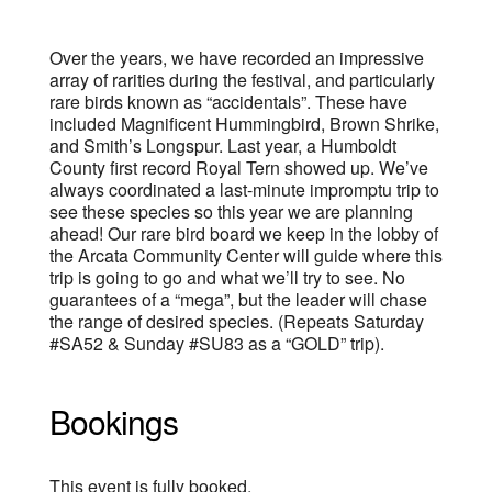
Over the years, we have recorded an impressive
array of rarities during the festival, and particularly
rare birds known as “accidentals”. These have
included Magnificent Hummingbird, Brown Shrike,
and Smith’s Longspur. Last year, a Humboldt
County first record Royal Tern showed up. We’ve
always coordinated a last-minute impromptu trip to
see these species so this year we are planning
ahead! Our rare bird board we keep in the lobby of
the Arcata Community Center will guide where this
trip is going to go and what we’ll try to see. No
guarantees of a “mega”, but the leader will chase
the range of desired species. (Repeats Saturday
#SA52 & Sunday #SU83 as a “GOLD” trip).
Bookings
This event is fully booked.