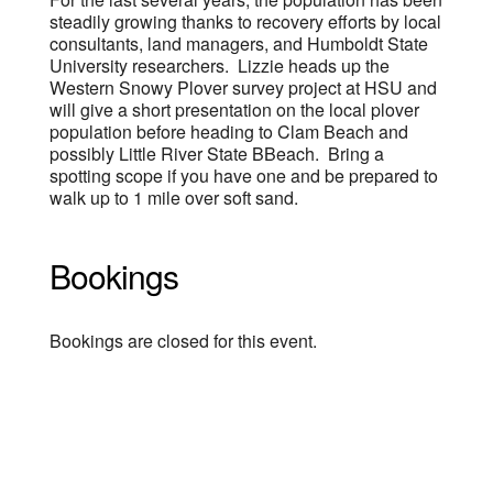
steadily growing thanks to recovery efforts by local
consultants, land managers, and Humboldt State
University researchers. Lizzie heads up the
Western Snowy Plover survey project at HSU and
will give a short presentation on the local plover
population before heading to Clam Beach and
possibly Little River State BBeach. Bring a
spotting scope if you have one and be prepared to
walk up to 1 mile over soft sand.
Bookings
Bookings are closed for this event.