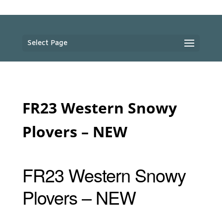
Select Page
FR23 Western Snowy
Plovers – NEW
FR23 Western Snowy
Plovers – NEW