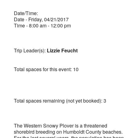
Date/Time:
Date - Friday, 04/21/2017
Time - 8:00 am - 12:00 pm
Trip Leader(s):
Lizzie Feucht
Total spaces for this event: 10
Total spaces remaining (not yet booked): 3
The Western Snowy Plover is a threatened
shorebird breeding on Humboldt County beaches.
For the last several years, the population has been