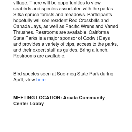
village. There will be opportunities to view
seabirds and species associated with the park’s
Sitka spruce forests and meadows. Participants
hopefully will see resident Red Crossbills and
Canada Jays, as well as Pacific Wrens and Varied
Thrushes. Restrooms are available. California
State Parks is a major sponsor of Godwit Days
and provides a variety of trips, access to the parks,
and their expert staff as guides. Bring a lunch.
Restrooms are available.
Bird species seen at Sue-meg State Park during
April, view
here
.
MEETING LOCATION: Arcata Community
Center Lobby