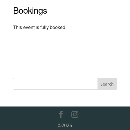
Bookings
This event is fully booked.
©2026