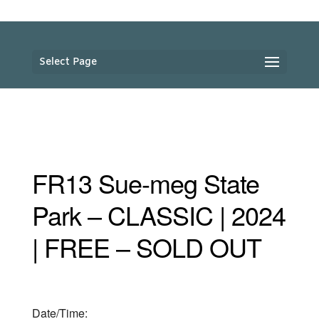
Select Page
FR13 Sue-meg State
Park – CLASSIC | 2024
| FREE – SOLD OUT
Date/Time: