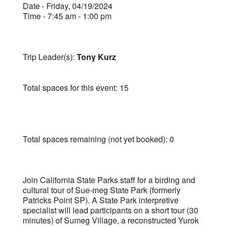
Date - Friday, 04/19/2024
Time - 7:45 am - 1:00 pm
Trip Leader(s):
Tony Kurz
Total spaces for this event: 15
Total spaces remaining (not yet booked): 0
Join California State Parks staff for a birding and
cultural tour of Sue-meg State Park (formerly
Patricks Point SP). A State Park interpretive
specialist will lead participants on a short tour (30
minutes) of Sumeg Village, a reconstructed Yurok