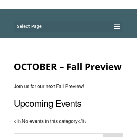
Select Page
OCTOBER – Fall Preview
Join us for our next Fall Preview!
Upcoming Events
<li>No events in this category</li>