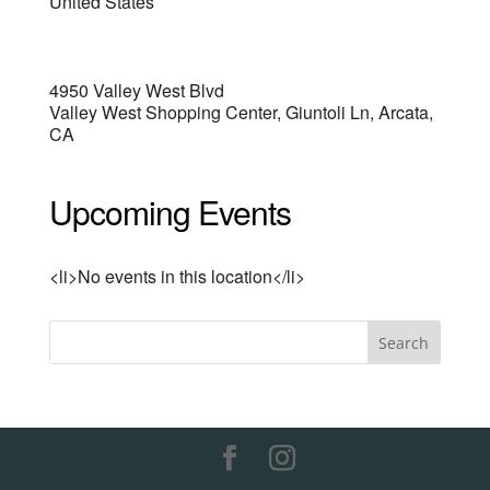
United States
4950 Valley West Blvd
Valley West Shopping Center, Giuntoli Ln, Arcata,
CA
Upcoming Events
<li>No events in this location</li>