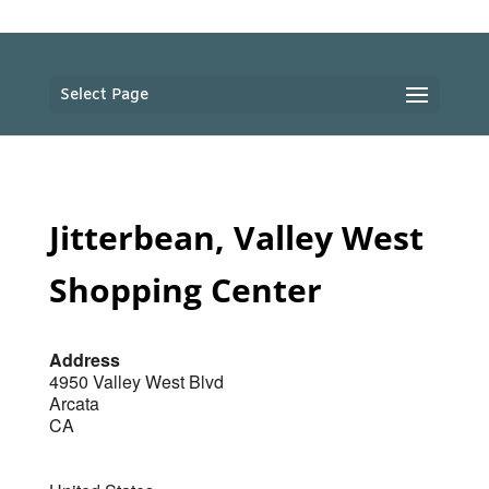
Select Page
Jitterbean, Valley West
Shopping Center
Address
4950 Valley West Blvd
Arcata
CA