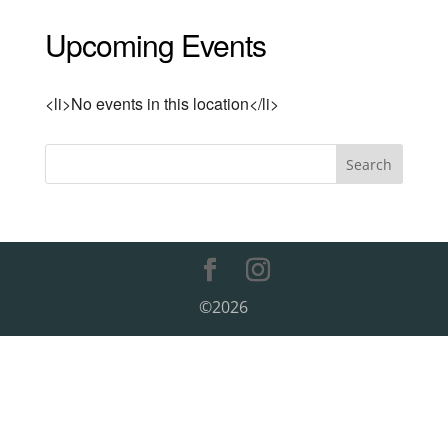
Upcoming Events
<li>No events in this location</li>
©2026