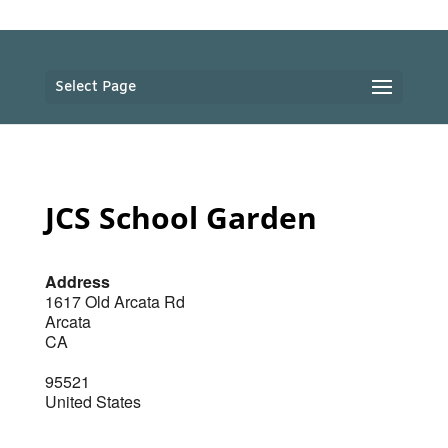
Select Page
JCS School Garden
Address
1617 Old Arcata Rd
Arcata
CA
95521
United States