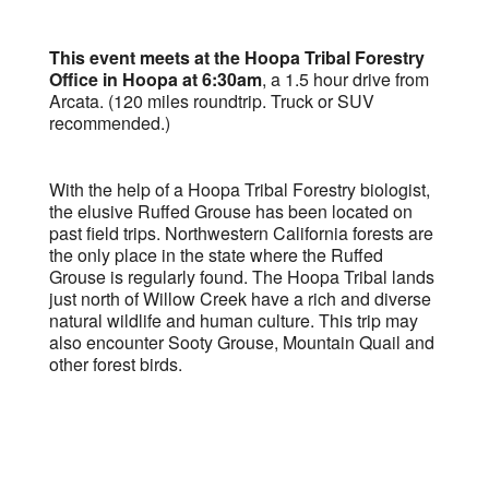
This event meets at the Hoopa Tribal Forestry
Office in Hoopa at 6:30am
, a 1.5 hour drive from
Arcata. (120 miles roundtrip. Truck or SUV
recommended.)
With the help of a Hoopa Tribal Forestry biologist,
the elusive Ruffed Grouse has been located on
past field trips. Northwestern California forests are
the only place in the state where the Ruffed
Grouse is regularly found. The Hoopa Tribal lands
just north of Willow Creek have a rich and diverse
natural wildlife and human culture. This trip may
also encounter Sooty Grouse, Mountain Quail and
other forest birds.