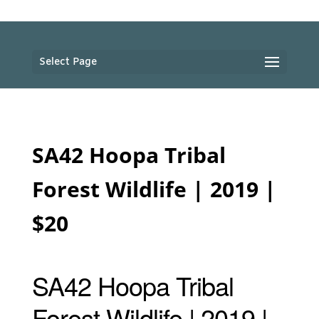
Select Page
SA42 Hoopa Tribal
Forest Wildlife | 2019 |
$20
SA42 Hoopa Tribal
Forest Wildlife | 2019 |