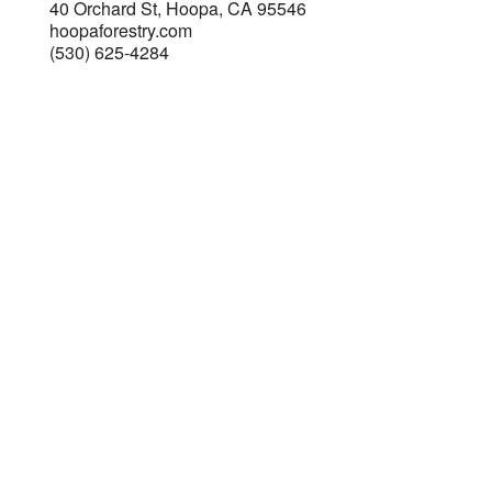
40 Orchard St, Hoopa, CA 95546
hoopaforestry.com
(530) 625-4284