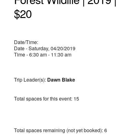
$20
Date/Time:
Date - Saturday, 04/20/2019
Time - 6:30 am - 11:30 am
Trip Leader(s):
Dawn Blake
Total spaces for this event: 15
Total spaces remaining (not yet booked): 6