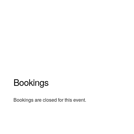
Bookings
Bookings are closed for this event.