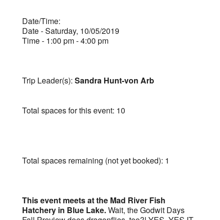
Date/Time:
Date - Saturday, 10/05/2019
Time - 1:00 pm - 4:00 pm
Trip Leader(s):
Sandra Hunt-von Arb
Total spaces for this event: 10
Total spaces remaining (not yet booked): 1
This event meets at the Mad River Fish
Hatchery in Blue Lake.
Wait, the Godwit Days
Fall Preview does dragonflies, too?! YES, YES IT