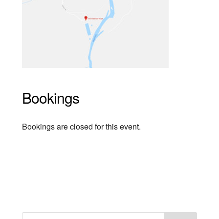
Bookings
Bookings are closed for this event.