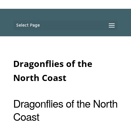
Select Page
Dragonflies of the
North Coast
Dragonflies of the North
Coast