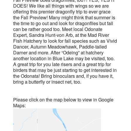
DOES! We like all things with wings so we are
offering this premier dragonfly trip to ever grace
the Fall Preview! Many might think that summer is
the time to go out and look for dragonflies but fall
can be rather good too. Meet local Odonate
Expert, Sandra Hunt-von Arb, at the Mad River
Fish Hatchery to look for fall species such as Vivid
Dancer, Autumn Meadowhawk, Paddle-tailed
Darner and more. After “Odeing” at hatchery
another location in Blue Lake may be visited, too.
A great trip for you late risers and a great trip for
birders that may be just starting to get interested in
the Odonata! Bring binoculars and, if you have it,
bring a butterfly or insect net, too.
Please click on the map below to view in Google
Maps: